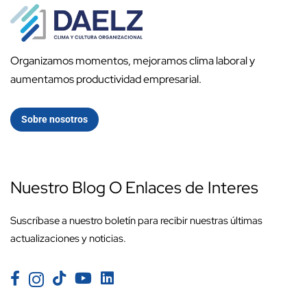
Organizamos momentos, mejoramos clima laboral y
aumentamos productividad empresarial.
Sobre nosotros
Nuestro Blog O Enlaces de Interes
Suscríbase a nuestro boletín para recibir nuestras últimas
actualizaciones y noticias.