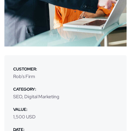
CUSTOMER:
Rob’s Firm
CATEGORY:
SEO, Digital Marketing
VALUE:
1,500 USD
DATE: