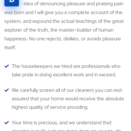
idea of denouncing pleasure and praising pain
was born and I will give you a complete account of the
system, and expound the actual teachings of the great
explorer of the truth, the master-builder of human
happiness. No one rejects, dislikes, or avoids pleasure
itself.
The housekeepers we hired are professionals who
take pride in doing excellent work and in exceed.
We carefully screen all of our cleaners you can rest
assured that your home would receive the absolute
highest quality of service providing.
Your time is precious, and we understand that