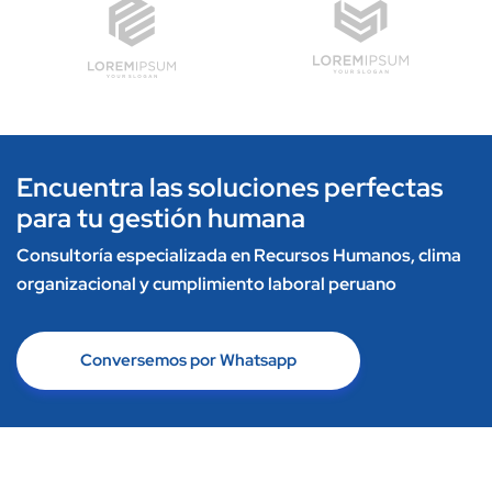
Encuentra las soluciones perfectas
para tu gestión humana
Consultoría especializada en Recursos Humanos, clima
organizacional y cumplimiento laboral peruano
Conversemos por Whatsapp