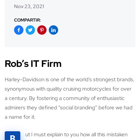
Nov 23, 2021
COMPARTIR:
Rob’s IT Firm
Harley-Davidson is one of the world’s strongest brands,
synonymous with quality cruising motorcycles for over
a century. By fostering a community of enthusiastic
admirers they defined “social branding” before we had
a name for it.
ut I must explain to you how all this mistaken
B