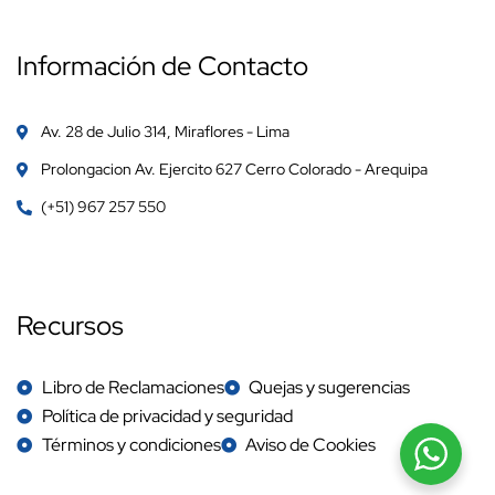
Información de Contacto
Av. 28 de Julio 314, Miraflores - Lima
Prolongacion Av. Ejercito 627 Cerro Colorado - Arequipa
(+51) 967 257 550
Recursos
Libro de Reclamaciones
Quejas y sugerencias
Política de privacidad y seguridad
Términos y condiciones
Aviso de Cookies