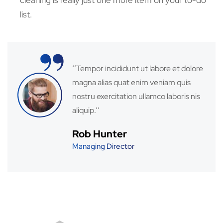
cleaning is really just one more item on your to-do
list.
“
‘’Tempor incididunt ut labore et dolore
magna alias quat enim veniam quis
nostru exercitation ullamco laboris nis
aliquip.’’
Rob Hunter
Managing Director